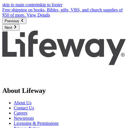
skip to main content
skip to footer
Free shipping on books, Bibles, gifts, VBS, and church supplies of
$50 of more.
View Details
Previous
Next
About Lifeway
About Us
Contact Us
Careers
Newsroom
Licensing & Permissions