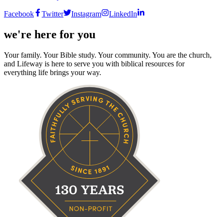
Facebook
Twitter
Instagram
LinkedIn
we're here for you
Your family. Your Bible study. Your community. You are the church,
and Lifeway is here to serve you with biblical resources for
everything life brings your way.