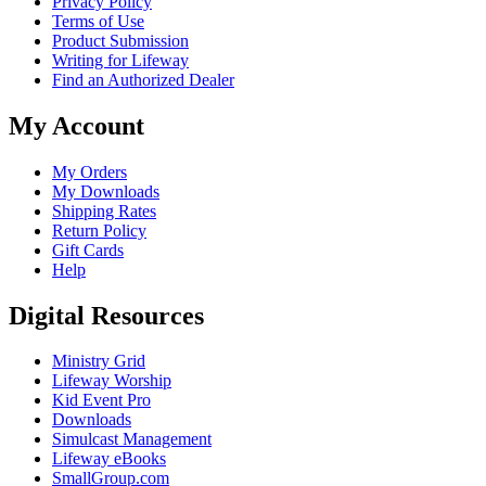
Privacy Policy
Terms of Use
Product Submission
Writing for Lifeway
Find an Authorized Dealer
My Account
My Orders
My Downloads
Shipping Rates
Return Policy
Gift Cards
Help
Digital Resources
Ministry Grid
Lifeway Worship
Kid Event Pro
Downloads
Simulcast Management
Lifeway eBooks
SmallGroup.com