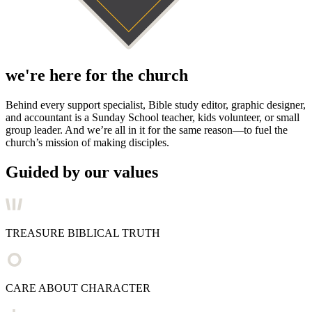
we're here for the church
Behind every support specialist, Bible study editor, graphic designer,
and accountant is a Sunday School teacher, kids volunteer, or small
group leader. And we’re all in it for the same reason—to fuel the
church’s mission of making disciples.
Guided by our values
TREASURE BIBLICAL TRUTH
CARE ABOUT CHARACTER